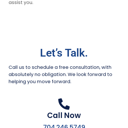
assist you.
Let’s Talk.
Call us to schedule a free consultation, with
absolutely no obligation. We look forward to
helping you move forward.
Call Now
704.246.5749