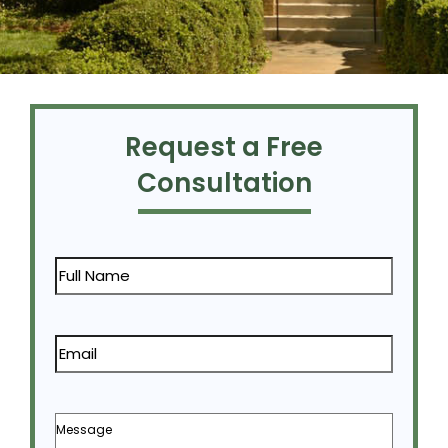
Request a Free
Consultation