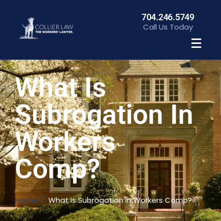
704.246.5749
Call Us Today
What Is
Subrogation In
Workers
Comp?
Home
What is Subrogation in Workers Comp?