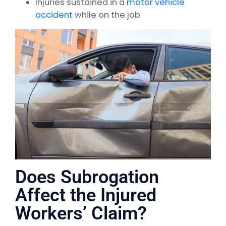
Injuries sustained in a
motor vehicle
accident
while on the job
Does Subrogation
Affect the Injured
Workers’ Claim?