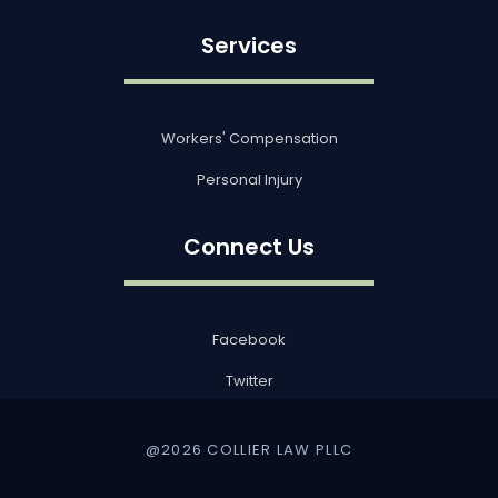
Services
Workers' Compensation
Personal Injury
Connect Us
Facebook
Twitter
@2026 COLLIER LAW PLLC