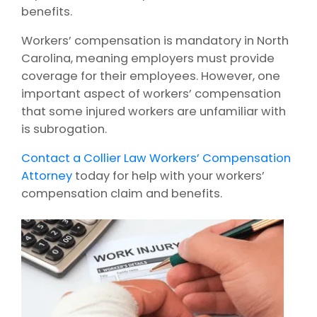
benefits.
Workers’ compensation is mandatory in North
Carolina, meaning employers must provide
coverage for their employees. However, one
important aspect of workers’ compensation
that some injured workers are unfamiliar with
is subrogation.
Contact a Collier Law Workers’ Compensation
Attorney
today for help with your workers’
compensation claim and benefits.