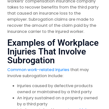
workers’ compensation insurance company
takes to recover benefits from the third party
that caused an insurance loss to the
employer. Subrogation claims are made to
recover the amount of the claim paid by the
insurance carrier to the injured worker.
Examples of Workplace
Injuries That Involve
Subrogation
Common work-related injuries
that may
involve subrogation include:
Injuries caused by defective products
owned or maintained by a third party
An injury sustained on a property owned
by a third party