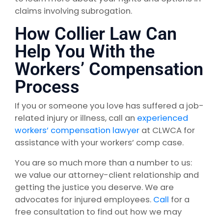
claims involving subrogation.
How Collier Law Can
Help You With the
Workers’ Compensation
Process
If you or someone you love has suffered a job-
related injury or illness, call an
experienced
workers’ compensation lawyer
at CLWCA for
assistance with your workers’ comp case.
You are so much more than a number to us:
we value our attorney-client relationship and
getting the justice you deserve. We are
advocates for injured employees.
Call
for a
free consultation to find out how we may