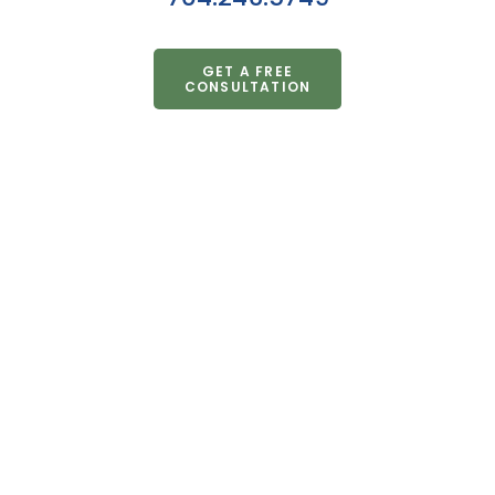
GET A FREE
CONSULTATION