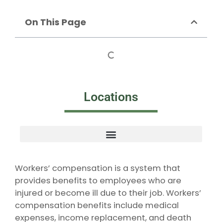
On This Page
Locations
Workers’ compensation is a system that
provides benefits to employees who are
injured or become ill due to their job. Workers’
compensation benefits include medical
expenses, income replacement, and death