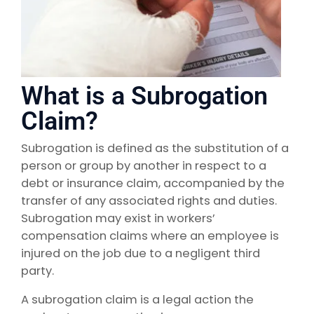
What is a Subrogation
Claim?
Subrogation is defined as the substitution of a
person or group by another in respect to a
debt or insurance claim, accompanied by the
transfer of any associated rights and duties.
Subrogation may exist in workers’
compensation claims where an employee is
injured on the job due to a negligent third
party.
A subrogation claim is a legal action the