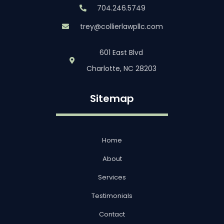
704.246.5749
trey@collierlawpllc.com
601 East Blvd
Charlotte, NC 28203
Sitemap
Home
About
Services
Testimonials
Contact