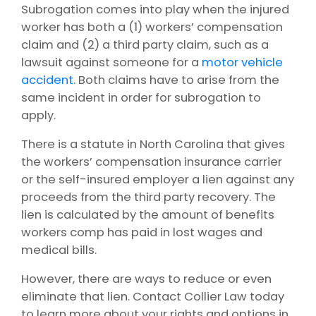
Subrogation comes into play when the injured
worker has both a (1) workers’ compensation
claim and (2) a third party claim, such as a
lawsuit against someone for a
motor vehicle
accident
. Both claims have to arise from the
same incident in order for subrogation to
apply.
There is a statute in North Carolina that gives
the workers’ compensation insurance carrier
or the self-insured employer a lien against any
proceeds from the third party recovery. The
lien is calculated by the amount of benefits
workers comp has paid in lost wages and
medical bills.
However, there are ways to reduce or even
eliminate that lien. Contact Collier Law today
to learn more about your rights and options in