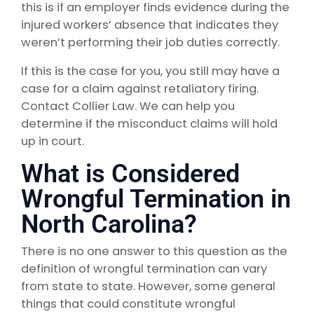
this is if an employer finds evidence during the
injured workers’ absence that indicates they
weren’t performing their job duties correctly.
If this is the case for you, you still may have a
case for a claim against retaliatory firing.
Contact Collier Law. We can help you
determine if the misconduct claims will hold
up in court.
What is Considered
Wrongful Termination in
North Carolina?
There is no one answer to this question as the
definition of wrongful termination can vary
from state to state. However, some general
things that could constitute wrongful