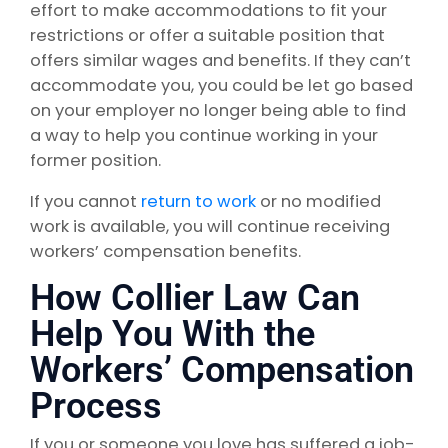
effort to make accommodations to fit your
restrictions or offer a suitable position that
offers similar wages and benefits. If they can’t
accommodate you, you could be let go based
on your employer no longer being able to find
a way to help you continue working in your
former position.
If you cannot
return to work
or no modified
work is available, you will continue receiving
workers’ compensation benefits.
How Collier Law Can
Help You With the
Workers’ Compensation
Process
If you or someone you love has suffered a job-