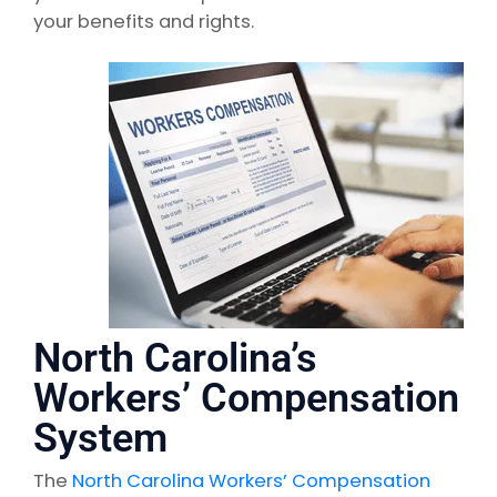
your benefits and rights.
North Carolina’s
Workers’ Compensation
System
The
North Carolina Workers’ Compensation