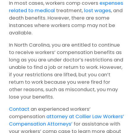
In most cases, workers comp covers
expenses
related to medical
treatment,
lost wages
, and
death benefits. However, there are some
instances where workers comp may not be
available.
In North Carolina, you are entitled to continue
to receive workers’ compensation benefits as
long as you are under doctor’s restrictions and
unable to find a job or return to work. However,
if your restrictions are lifted, but you can’t
return to work because you were fired for
other reasons, such as misconduct, you may
lose your benefits.
Contact
an experienced workers’
compensation
attorney at Collier Law Workers’
Compensation Attorneys’
for assistance with
your workers’ comp case to learn more about