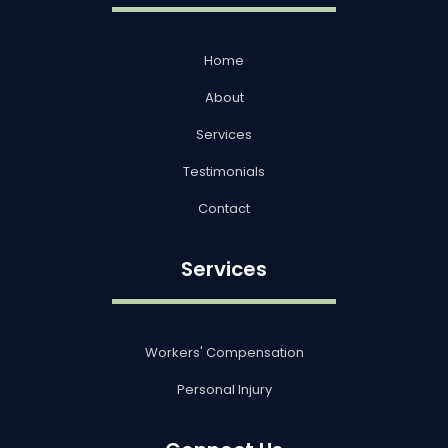
Home
About
Services
Testimonials
Contact
Services
Workers' Compensation
Personal Injury