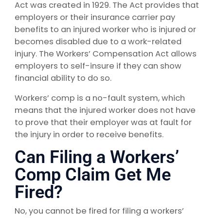
Act was created in 1929. The Act provides that
employers or their insurance carrier pay
benefits to an injured worker who is injured or
becomes disabled due to a work-related
injury. The Workers’ Compensation Act allows
employers to self-insure if they can show
financial ability to do so.
Workers’ comp is a no-fault system, which
means that the injured worker does not have
to prove that their employer was at fault for
the injury in order to receive benefits.
Can Filing a Workers’
Comp Claim Get Me
Fired?
No, you cannot be fired for filing a workers’