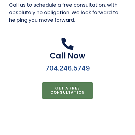
Call us to schedule a free consultation, with
absolutely no obligation. We look forward to
helping you move forward.
Call Now
704.246.5749
GET A FREE
CONSULTATION