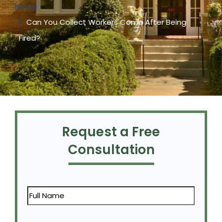
Home
Can You Collect Workers Comp After Being
Fired?
Request a Free
Consultation