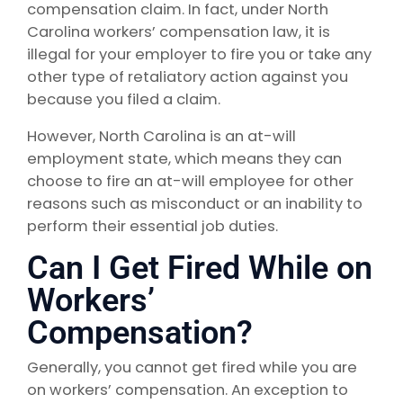
compensation claim. In fact, under North
Carolina workers’ compensation law, it is
illegal for your employer to fire you or take any
other type of retaliatory action against you
because you filed a claim.
However, North Carolina is an at-will
employment state, which means they can
choose to fire an at-will employee for other
reasons such as misconduct or an inability to
perform their essential job duties.
Can I Get Fired While on
Workers’
Compensation?
Generally, you cannot get fired while you are
on workers’ compensation. An exception to