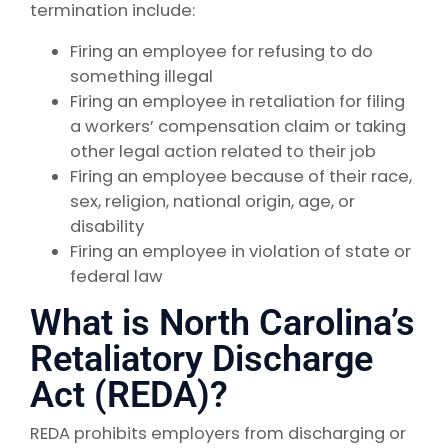
termination include:
Firing an employee for refusing to do
something illegal
Firing an employee in retaliation for filing
a workers’ compensation claim or taking
other legal action related to their job
Firing an employee because of their race,
sex, religion, national origin, age, or
disability
Firing an employee in violation of state or
federal law
What is North Carolina’s
Retaliatory Discharge
Act (REDA)?
REDA prohibits employers from discharging or