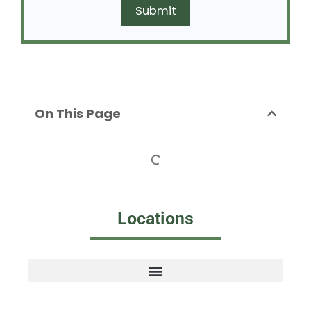
On This Page
Locations