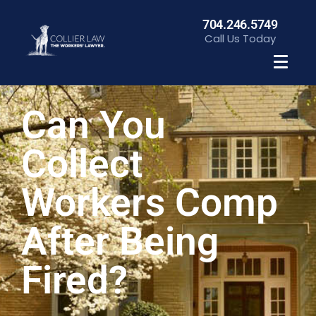
704.246.5749
Call Us Today
Can You
Collect
Workers Comp
After Being
Fired?