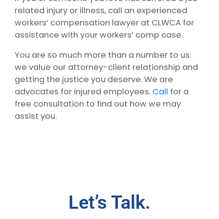
related injury or illness, call an experienced
workers’ compensation lawyer at CLWCA for
assistance with your workers’ comp case.
You are so much more than a number to us:
we value our attorney-client relationship and
getting the justice you deserve. We are
advocates for injured employees.
Call
for a
free consultation to find out how we may
assist you.
Let’s Talk.