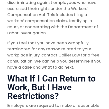
discriminating against employees who have
exercised their rights under the Workers’
Compensation Act. This includes filing a
workers’ compensation claim, testifying in
court, or cooperating with the Department of
Labor investigation.
If you feel that you have been wrongfully
terminated for any reason related to your
workplace injury, contact Collier Law for a free
consultation. We can help you determine if you
have a case and what to do next.
What If I Can Return to
Work, But I Have
Restrictions?
Employers are required to make a reasonable