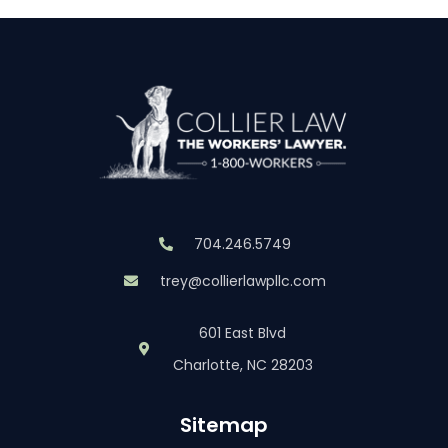
704.246.5749
trey@collierlawpllc.com
601 East Blvd
Charlotte, NC 28203
Sitemap